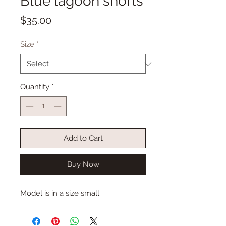
Blue lagoon shorts
Price
$35.00
Size
*
Quantity
*
Add to Cart
Buy Now
Model is in a size small.