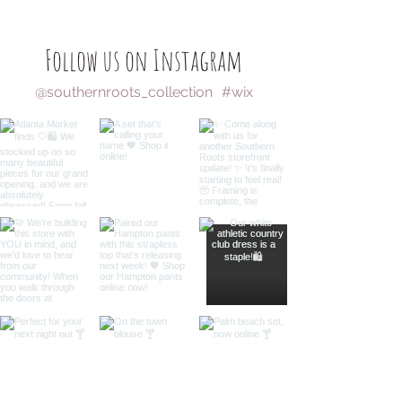
Follow us on Instagram
@southernroots_collection
#wix