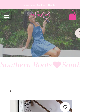
Welcome, Southern Roots!
Southern Roots