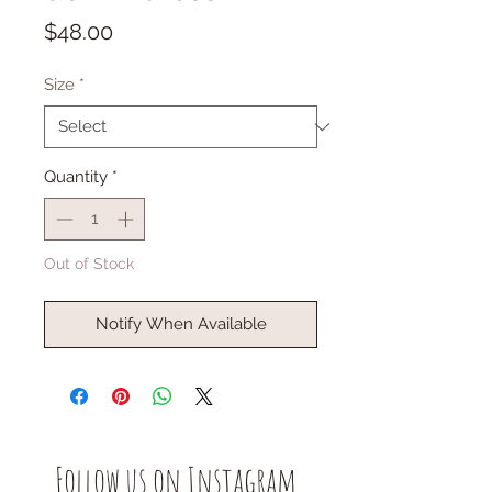
Price
$48.00
Size
*
Quantity
*
Out of Stock
Notify When Available
Follow us on Instagram