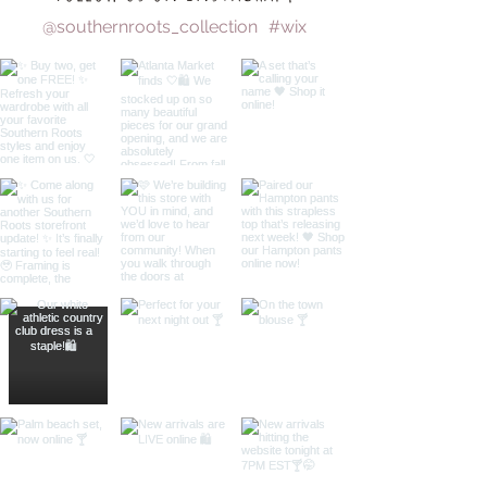
@southernroots_collection
#wix