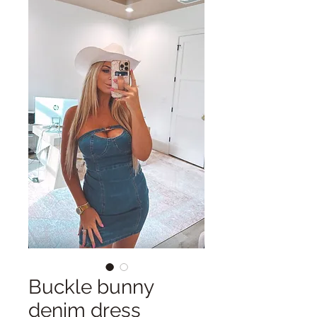
Buckle bunny
denim dress