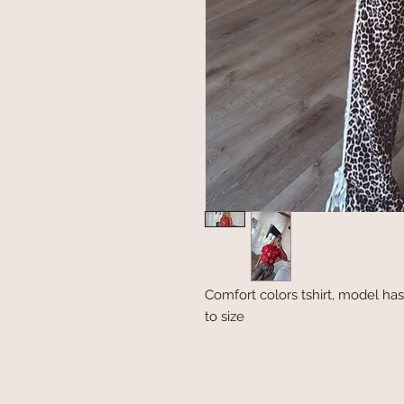
Comfort colors tshirt, model has
to size