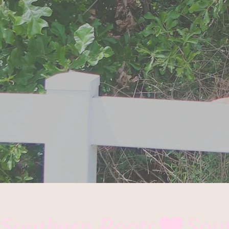
Southern Roots