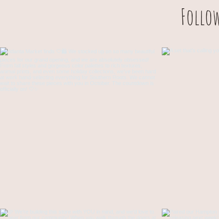
Follo