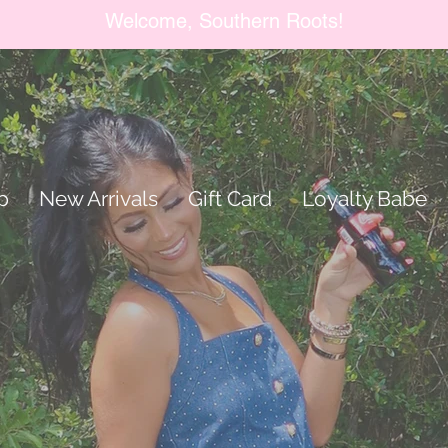
Welcome, Southern Roots!
p
New Arrivals
Gift Card
Loyalty Babe