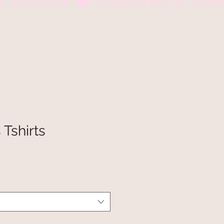
 Tshirts