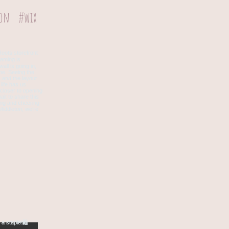
ion
#wix