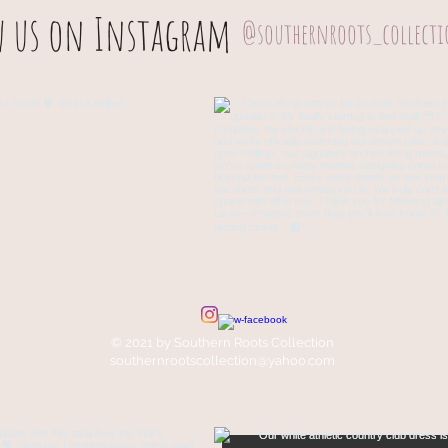
w us on Instagram
@southernroots_collect
© 2021 by Southern Roots Collection
southernrootscollection@yahoo.com