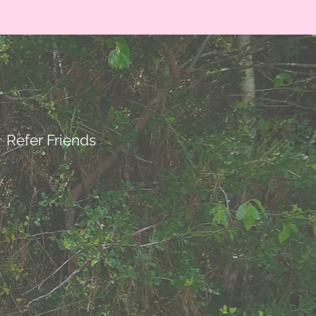
Refer Friends