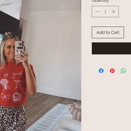
Quantity
*
Add to Cart