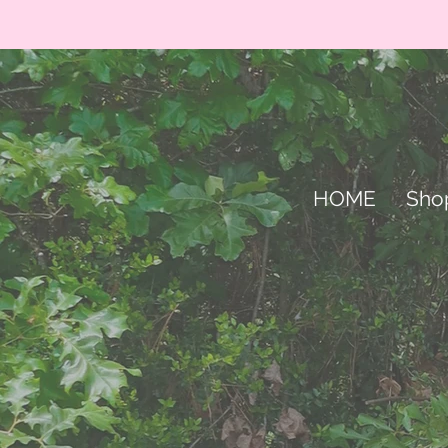
HOME
Sho