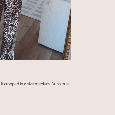
 it cropped in a size medium. Runs true