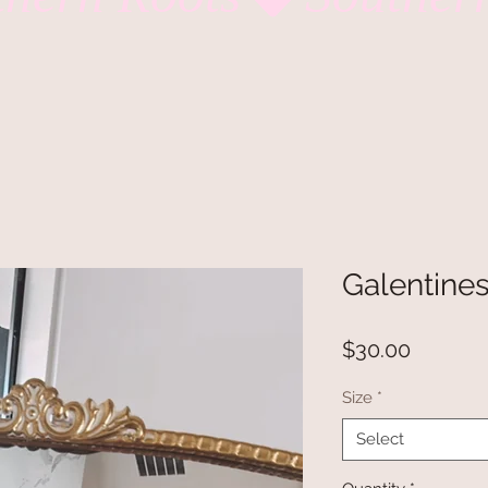
Galentines
Price
$30.00
Size
*
Select