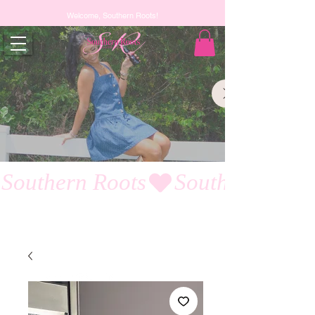
Welcome, Southern Roots!
Southern Roots