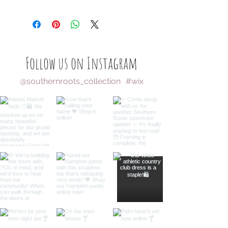
Follow us on Instagram
@southernroots_collection
#wix