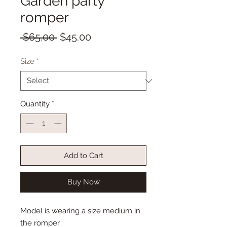
Garden party
romper
Regular
Sale
 $65.00 
$45.00
Price
Price
Size
*
Quantity
*
Add to Cart
Buy Now
Model is wearing a size medium in
the romper