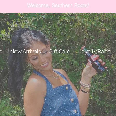
Welcome, Southern Roots!
p
New Arrivals
Gift Card
Loyalty Babe