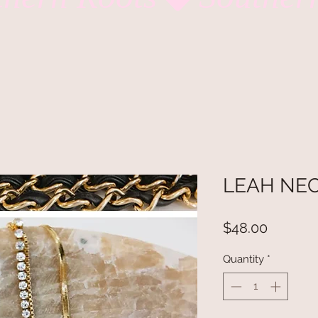
LEAH NE
Price
$48.00
Quantity
*