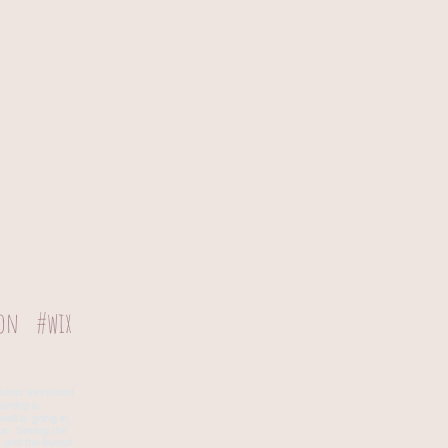
ion
#wix