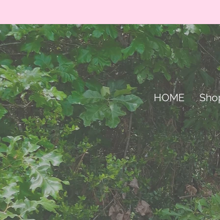
HOME
Sho