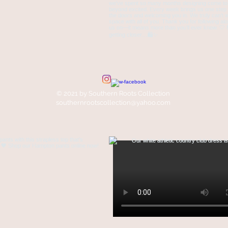
© 2021 by Southern Roots Collection
southernrootscollection@yahoo.com