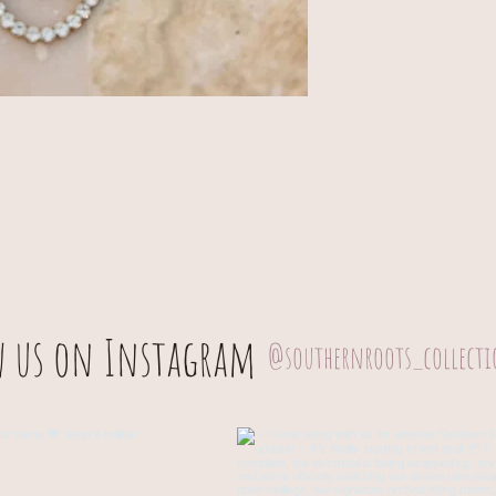
w us on Instagram
@southernroots_collect