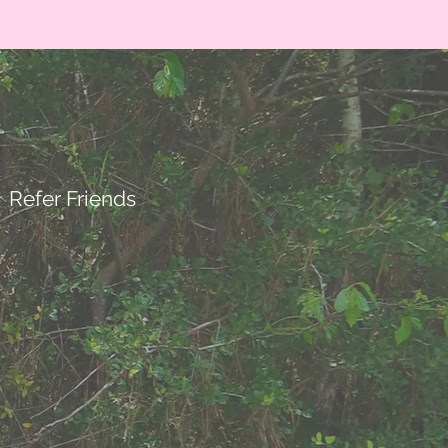
Refer Friends