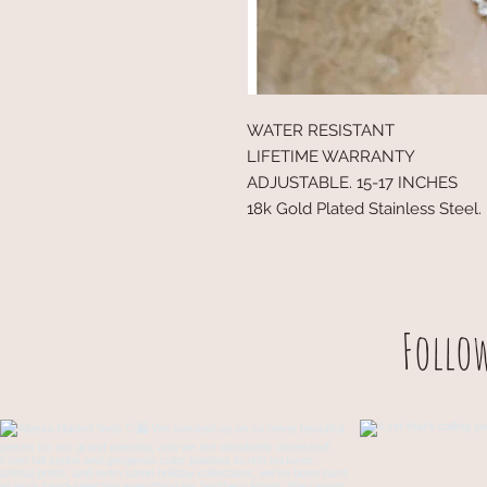
WATER RESISTANT
LIFETIME WARRANTY
ADJUSTABLE. 15-17 INCHES
18k Gold Plated Stainless Steel.
Follo