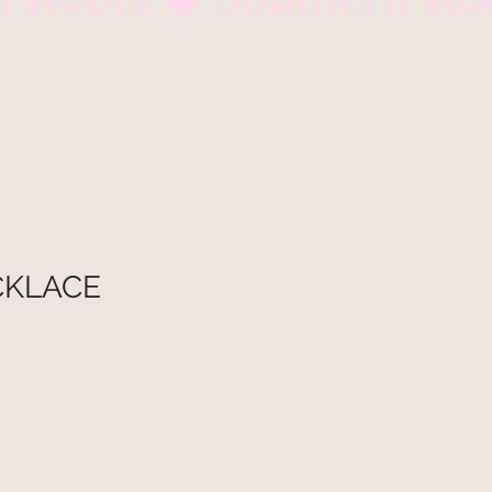
CKLACE