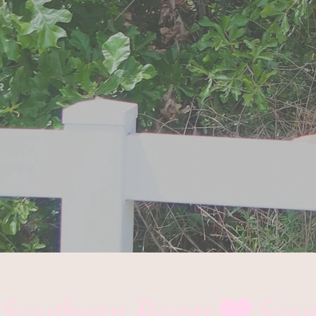
Southern Roots