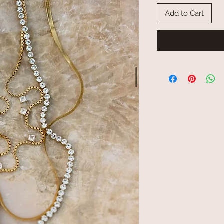
Add to Cart