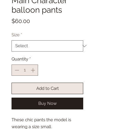
Main Character
balloon pants
Price
$60.00
Size
*
Quantity
*
Add to Cart
Buy Now
These chic pants the model is
wearing a size small