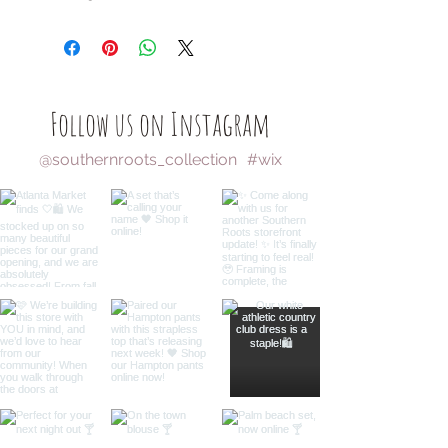
Follow us on Instagram
@southernroots_collection
#wix