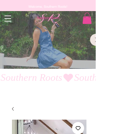
Welcome, Southern Roots!
Southern Roots