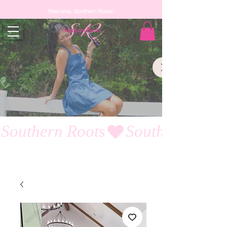
Welcome, Southern Roots!
Southern Roots