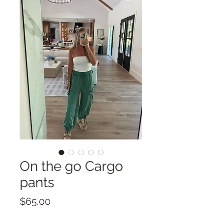
On the go Cargo
pants
Price
$65.00