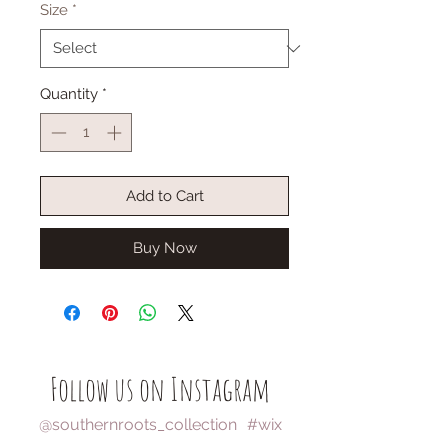
Size
*
Quantity
*
Add to Cart
Buy Now
Follow us on Instagram
@southernroots_collection
#wix