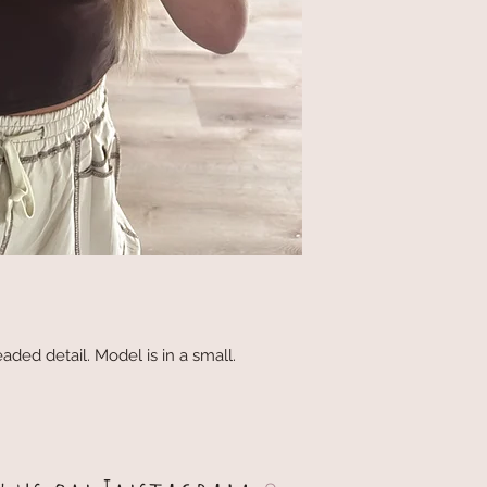
aded detail. Model is in a small.