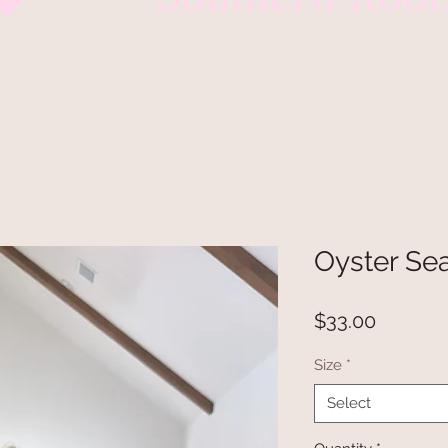
Oyster Sea
Price
$33.00
Size
*
Select