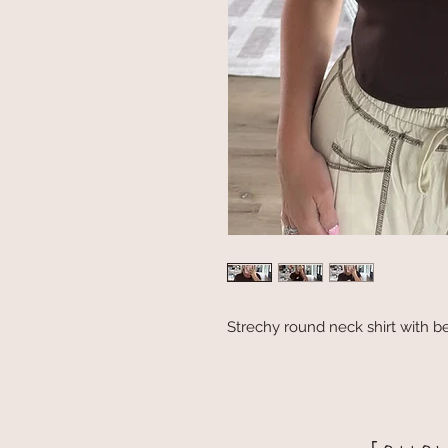
Strechy round neck shirt with be