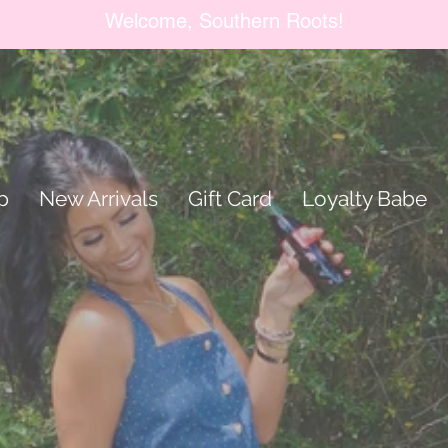
Welcome, Southern Roots!
p
New Arrivals
Gift Card
Loyalty Babe