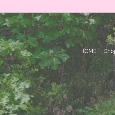
HOME
Sho