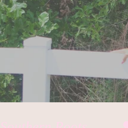
Southern Roots