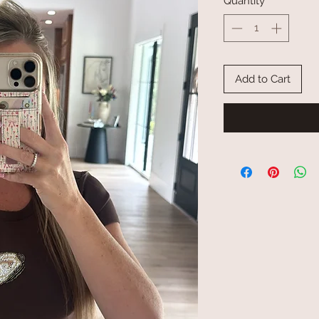
Quantity
*
Add to Cart