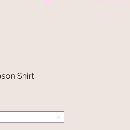
son Shirt