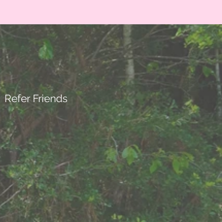
Refer Friends