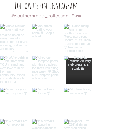
Follow us on Instagram
@southernroots_collection
#wix