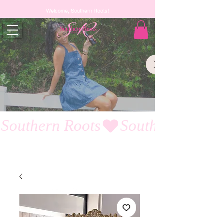
Welcome, Southern Roots!
Southern Roots