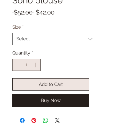
Soho blouse
Regular
Sale
 $52.00 
$42.00
Price
Price
Size
*
Quantity
*
Add to Cart
Buy Now