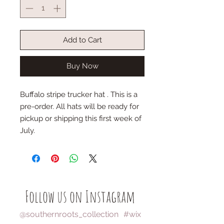
Add to Cart
Buy Now
Buffalo stripe trucker hat . This is a
pre-order. All hats will be ready for
pickup or shipping this first week of
July.
Follow us on Instagram
@southernroots_collection
#wix