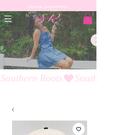
Welcome, Southern Roots!
Southern Roots