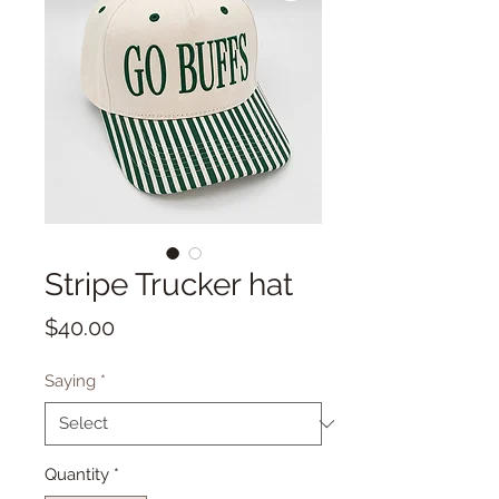
Stripe Trucker hat
Price
$40.00
Saying
*
Quantity
*