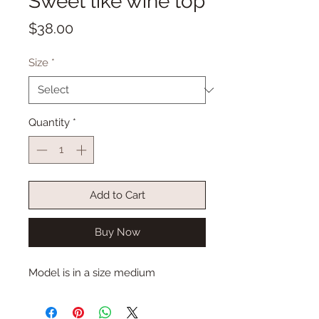
Sweet like wine top
Price
$38.00
Size
*
Quantity
*
Add to Cart
Buy Now
Model is in a size medium