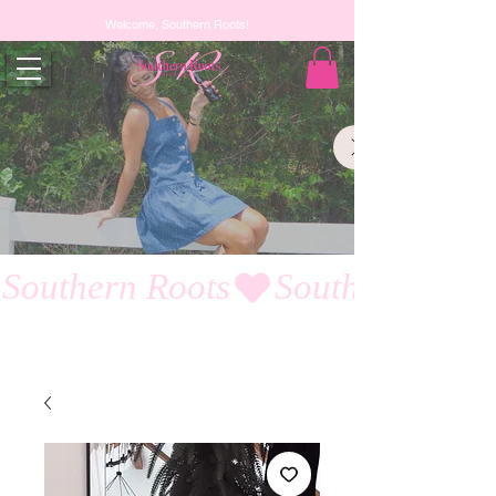
Welcome, Southern Roots!
Southern Roots