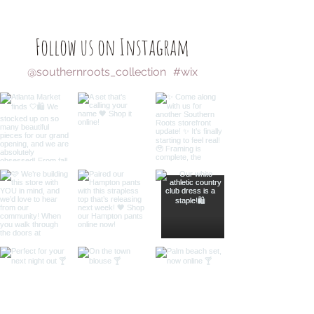
Follow us on Instagram
@southernroots_collection
#wix