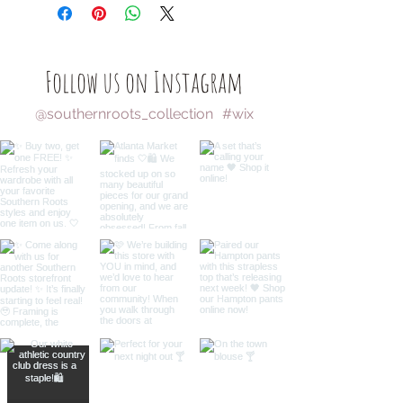
Follow us on Instagram
@southernroots_collection
#wix