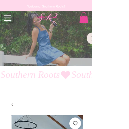
Welcome, Southern Roots!
Southern Roots