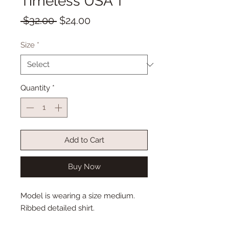
Timeless USA T
Regular
Sale
 $32.00 
$24.00
Price
Price
Size
*
Quantity
*
Add to Cart
Buy Now
Model is wearing a size medium.
Ribbed detailed shirt.